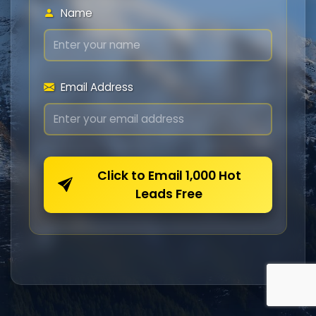
Name
Email Address
Click to Email 1,000 Hot
Leads Free