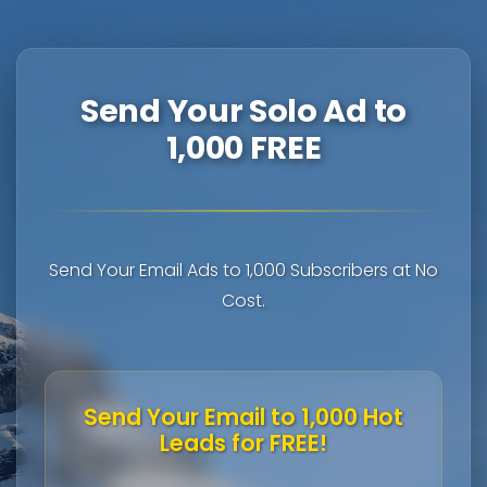
Send Your Solo Ad to
1,000 FREE
Send Your Email Ads to 1,000 Subscribers at No
Cost.
Send Your Email to 1,000 Hot
Leads for FREE!